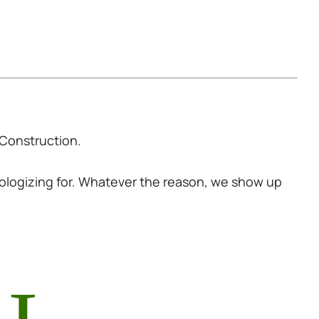
Construction
.
pologizing for. Whatever the reason, we show up