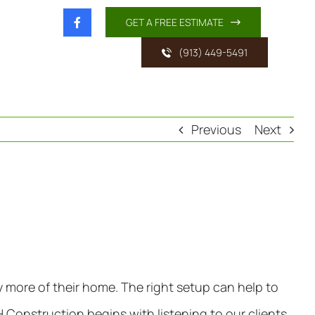
GET A FREE ESTIMATE
(913) 449-5491
Previous
Next
y more of their home. The right setup can help to
 Construction begins with listening to our clients.