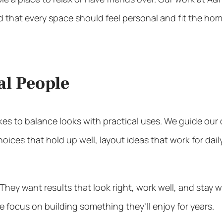
 that every space should feel personal and fit the hom
al People
kes to balance looks with practical uses. We guide ou
ces that hold up well, layout ideas that work for dail
ey want results that look right, work well, and stay wi
he focus on building something they’ll enjoy for years.