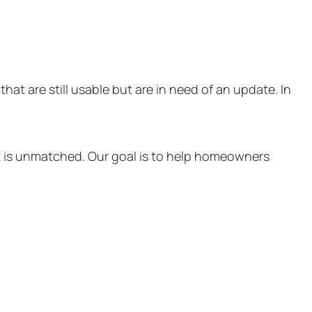
at are still usable but are in need of an update. In
at is unmatched. Our goal is to help homeowners