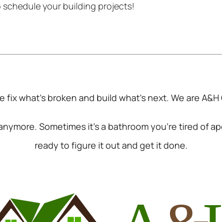
o schedule your building projects!
 fix what’s broken and build what’s next. We are
A&H 
k anymore. Sometimes it’s a bathroom you’re tired of a
ready to figure it out and get it done.