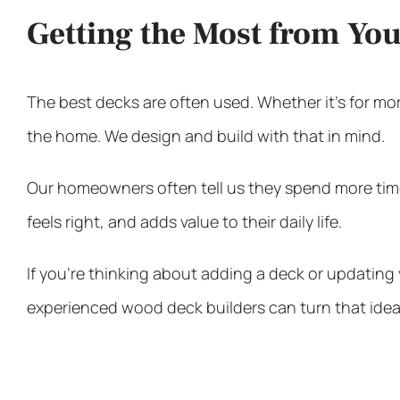
Getting the Most from Yo
The best decks are often used. Whether it’s for mor
the home. We design and build with that in mind.
Our homeowners often tell us they spend more time 
feels right, and adds value to their daily life.
If you’re thinking about adding a deck or updating 
experienced
wood deck builders
can turn that idea 