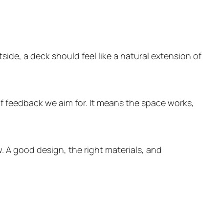
ide, a deck should feel like a natural extension of
of feedback we aim for. It means the space works,
. A good design, the right materials, and