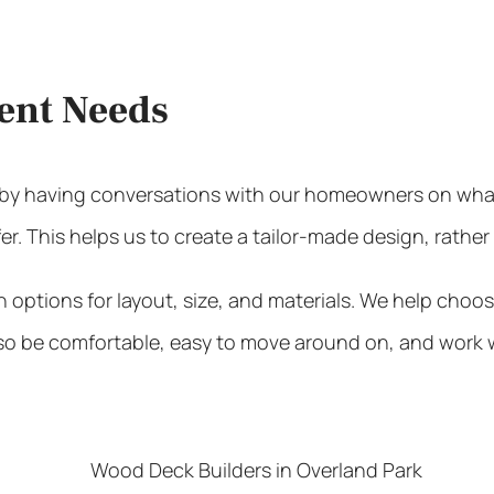
ient Needs
t by having conversations with our homeowners on what
er. This helps us to create a tailor-made design, rather
tions for layout, size, and materials. We help choose
also be comfortable, easy to move around on, and work w