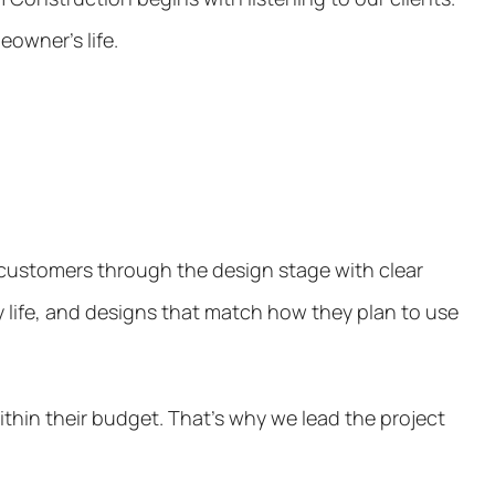
eowner’s life.
r customers through the design stage with clear
y life, and designs that match how they plan to use
thin their budget. That’s why we lead the project