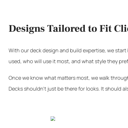
Designs Tailored to Fit Cl
With our
deck design and build expertise
, we star
used, who will use it most, and what style they pref
Once we know what matters most, we walk through op
Decks shouldn’t just be there for looks. It should 