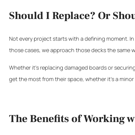
Should I Replace? Or Sho
Not every project starts with a defining moment. In
those cases, we approach those decks the same wa
Whether it’s replacing damaged boards or securing 
get the most from their space, whether it’s a minor r
The Benefits of Working 