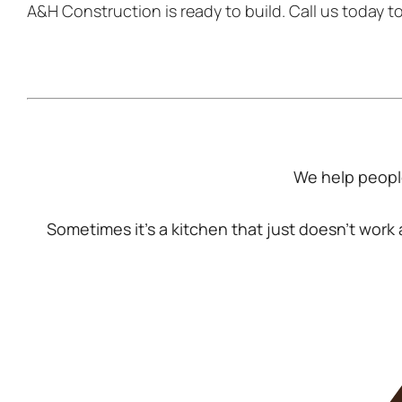
A&H Construction is ready to build. Call us today t
We help people
Sometimes it’s a kitchen that just doesn’t wor