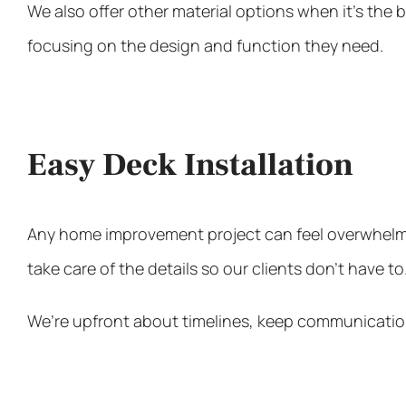
We also offer other material options when it’s the
focusing on the design and function they need.
Easy Deck Installation
Any home improvement project can feel overwhelmin
take care of the details so our clients don’t have t
We’re upfront about timelines, keep communication