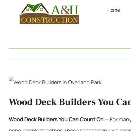
Skip
Home
to
content
View
Larger
Wood Deck Builders You Ca
Image
Wood Deck Builders
You Can Count On
—
For man
bring people together. These spaces can give people