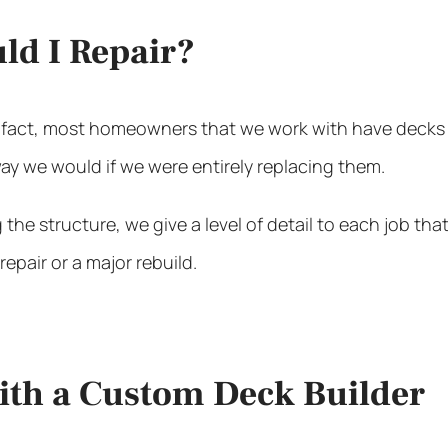
uld I Repair?
 fact, most homeowners that we work with have decks th
y we would if we were entirely replacing them.
the structure, we give a level of detail to each job th
epair or a major rebuild.
with a Custom Deck Builder