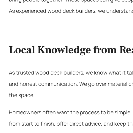
As experienced
wood deck builders
, we understand
Local Knowledge from Re
As trusted
wood deck builders
, we know what it ta
and honest communication. We go over material choi
the space.
Homeowners often want the process to be simple. Th
from start to finish, offer direct advice, and keep t