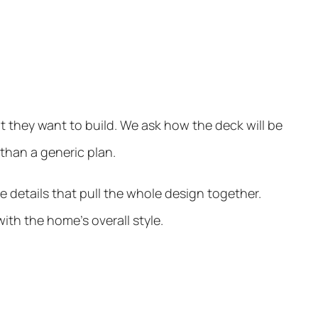
 they want to build. We ask how the deck will be
 than a generic plan.
 details that pull the whole design together.
ith the home’s overall style.