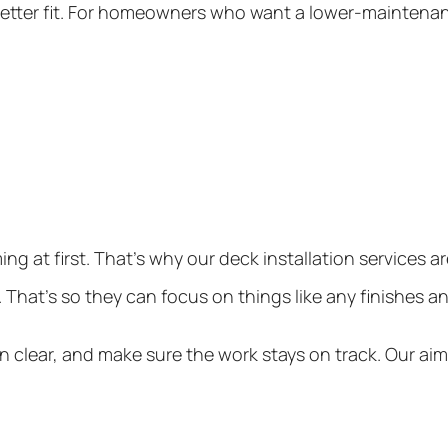
 better fit. For homeowners who want a lower-maintenanc
g at first. That’s why our
deck installation services
ar
o. That’s so they can focus on things like any finishes 
 clear, and make sure the work stays on track. Our ai