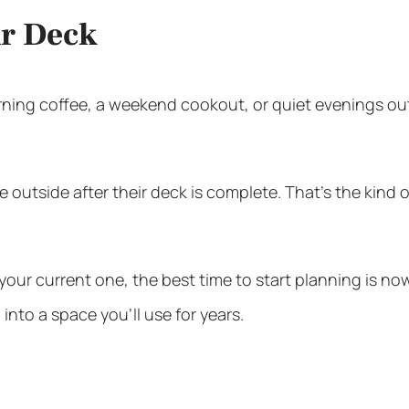
ur Deck
ning coffee, a weekend cookout, or quiet evenings outs
outside after their deck is complete. That’s the kind 
your current one, the best time to start planning is now
into a space you’ll use for years.