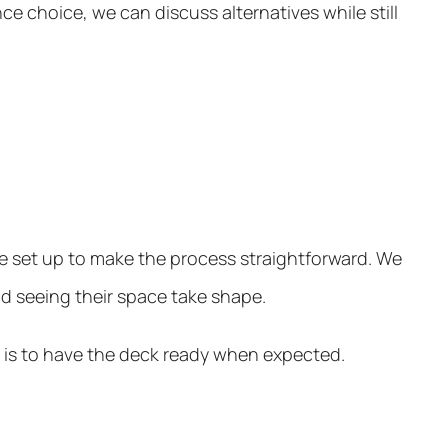
e choice, we can discuss alternatives while still
e set up to make the process straightforward. We
and seeing their space take shape.
m is to have the deck ready when expected.