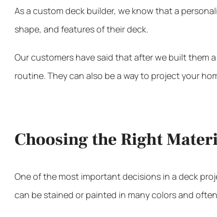
As a
custom deck builder
, we know that a personal
shape, and features of their deck.
Our customers have said that after we built them a
routine. They can also be a way to project your hom
Choosing the Right Materi
One of the most important decisions in a deck proje
can be stained or painted in many colors and often