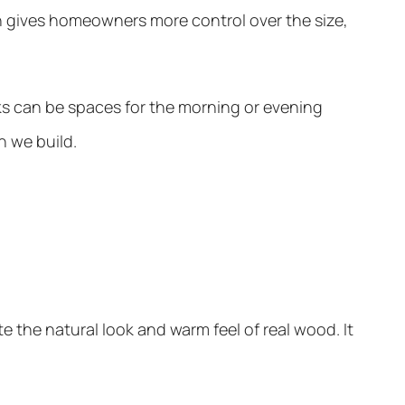
h gives homeowners more control over the size,
ks can be spaces for the morning or evening
n we build.
e the natural look and warm feel of real wood. It