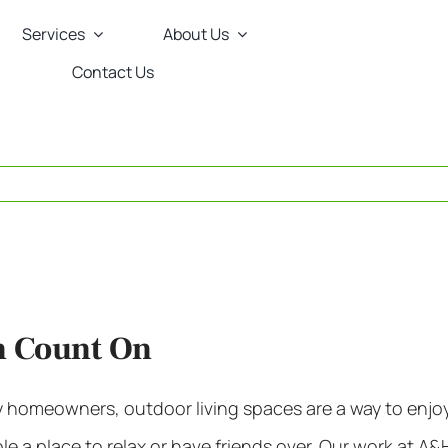
Services
About Us
Contact Us
n Count On
y homeowners,
outdoor living spaces
are a way to enjo
 a place to relax or have friends over. Our work at A&H