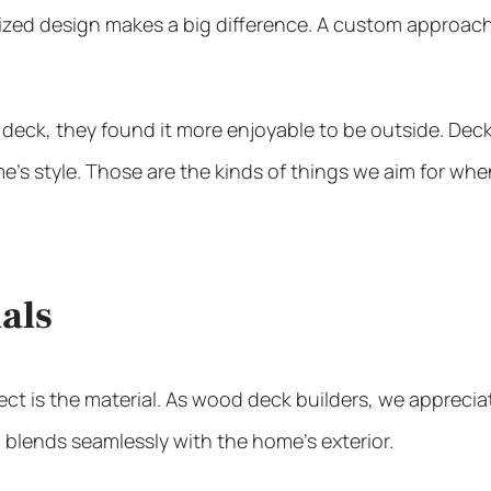
ized design makes a big difference. A custom approac
 deck, they found it more enjoyable to be outside. Dec
e’s style. Those are the kinds of things we aim for whe
als
ct is the material. As
wood deck builders
, we appreciat
 blends seamlessly with the home’s exterior.