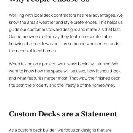
Working with local
deck contractors
has real advantages. We
know the area’s weather and style preferences. This helps us
guide our customers toward designs and materials that last.
Our homeowners often say they feel more comfortable
knowing their deck was built by someone who understands
the needs of local homes.
When taking on a project, we always begin by listening. We
want to know how the space will be used, how it should look,
and what features matter most. That way, the finished deck
fits both the property and the lifestyle of the homeowner.
Custom Decks are a Statement
As a
custom deck builder
, we focus on designs that are