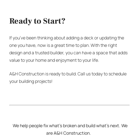
Ready to Start?
If you’ve been thinking about adding a deck or updating the
one you have, now is a great time to plan. With the right
design and a trusted builder, you can have a space that adds
value to your home and enjoyment to your life.
A&H Construction is ready to build. Call us today to schedule
your building projects!
We help people fix what’s broken and build what’s next. We
are
A&H Construction
.