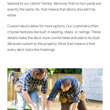
tailored to our clients’ homes. We know that no two yards are
exactly the same. So, that means that decks shouldn’t be
either.
Custom decks allow for more options. Our customers often
choose features like built-in seating, steps, or railings. These
details make the deck more comfortable and add to its style.
We build custom to the property. What that means is that
every deck looks like it belongs.