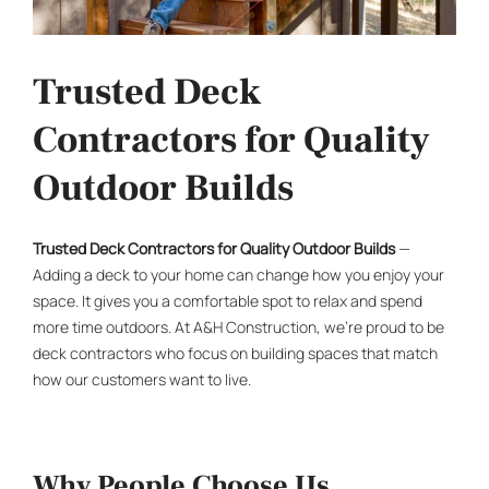
Trusted Deck
Contractors for Quality
Outdoor Builds
Trusted
Deck Contractors
for Quality Outdoor Builds
—
Adding a deck to your home can change how you enjoy your
space. It gives you a comfortable spot to relax and spend
more time outdoors. At A&H Construction, we’re proud to be
deck contractors
who focus on building spaces that match
how our customers want to live.
Why People Choose Us