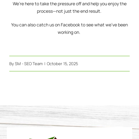
We’re here to take the pressure off and help you enjoy the
process—not just the end result.
You can also catch us on
Facebook
to see what we’ve been
working on.
By
SM - SEO Team
|
October 15, 2025