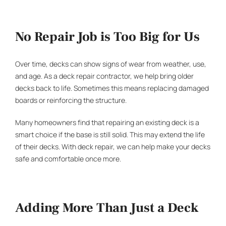
No Repair Job is Too Big for Us
Over time, decks can show signs of wear from weather, use,
and age. As a
deck repair contractor
, we help bring older
decks back to life. Sometimes this means replacing damaged
boards or reinforcing the structure.
Many homeowners find that repairing an existing deck is a
smart choice if the base is still solid. This may extend the life
of their decks. With deck repair, we can help make your decks
safe and comfortable once more.
Adding More Than Just a Deck