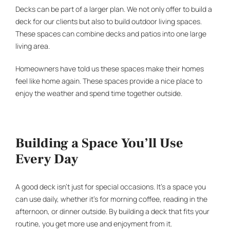
Decks can be part of a larger plan. We not only offer to build a
deck for our clients but also to build
outdoor living spaces
.
These spaces can combine decks and patios into one large
living area.
Homeowners have told us these spaces make their homes
feel like home again. These spaces provide a nice place to
enjoy the weather and spend time together outside.
Building a Space You’ll Use
Every Day
A good deck isn’t just for special occasions. It’s a space you
can use daily, whether it’s for morning coffee, reading in the
afternoon, or dinner outside. By building a deck that fits your
routine, you get more use and enjoyment from it.