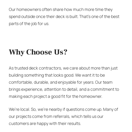
Our homeowners often share how much more time they
spend outside once their deck is built. That’s one of the best
parts of the job for us.
Why Choose Us?
As trusted
deck contractors
, we care about more than just
building something that looks good. We want it to be
comfortable, durable, and enjoyable for years. Our team
brings experience, attention to detail, and a commitment to
making each project a good fit for the homeowner.
We’re local. So, we’re nearby if questions come up. Many of
our projects come from referrals, which tells us our
customers are happy with their results.