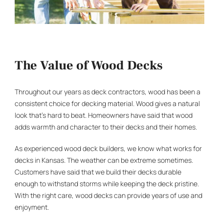
The Value of Wood Decks
Throughout our years as
deck contractors
, wood has been a
consistent choice for decking material. Wood gives a natural
look that’s hard to beat. Homeowners have said that wood
adds warmth and character to their decks and their homes.
As experienced
wood deck builders
, we know what works for
decks in Kansas. The weather can be extreme sometimes.
Customers have said that we build their decks durable
enough to withstand storms while keeping the deck pristine.
With the right care, wood decks can provide years of use and
enjoyment.