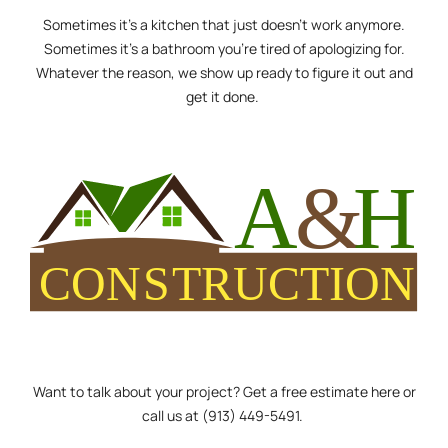
Sometimes it’s a kitchen that just doesn’t work anymore.
Sometimes it’s a bathroom you’re tired of apologizing for.
Whatever the reason, we show up ready to figure it out and
get it done.
Want to talk about your project? Get a free
estimate here
or
call us at
(913) 449-5491
.