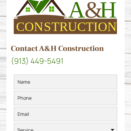
Contact A&H Construction
(913) 449-5491