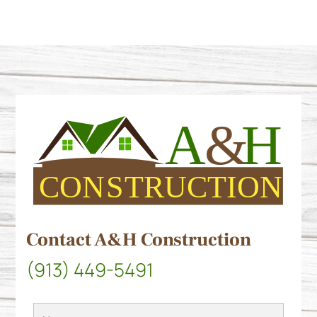
Contact A&H Construction
(913) 449-5491