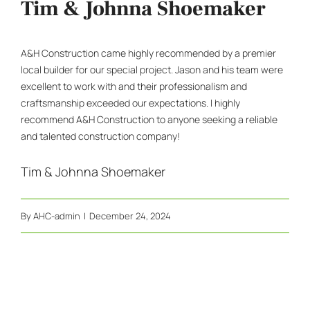
Tim & Johnna Shoemaker
A&H Construction came highly recommended by a premier
local builder for our special project. Jason and his team were
excellent to work with and their professionalism and
craftsmanship exceeded our expectations. I highly
recommend A&H Construction to anyone seeking a reliable
and talented construction company!
Tim & Johnna Shoemaker
By
AHC-admin
|
December 24, 2024