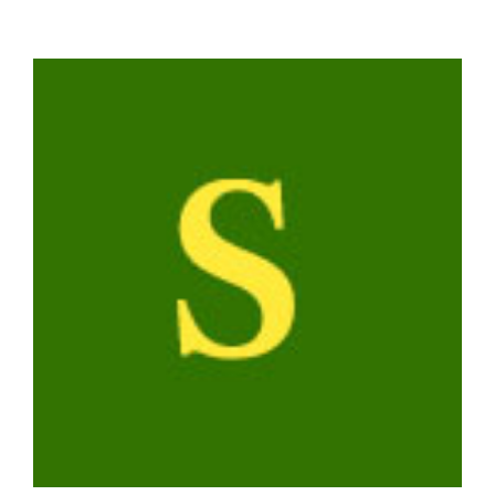
View
Larger
Image