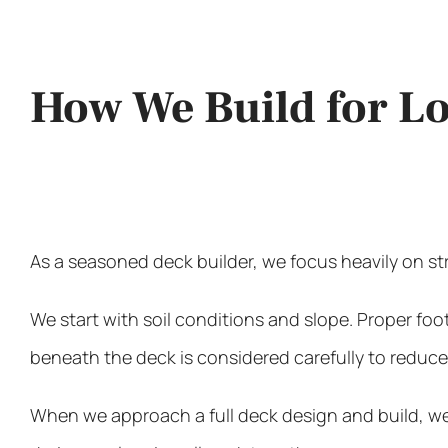
How We Build for 
As a seasoned deck builder, we focus heavily on st
We start with soil conditions and slope. Proper fo
beneath the deck is considered carefully to reduc
When we approach a full deck design and build, we d