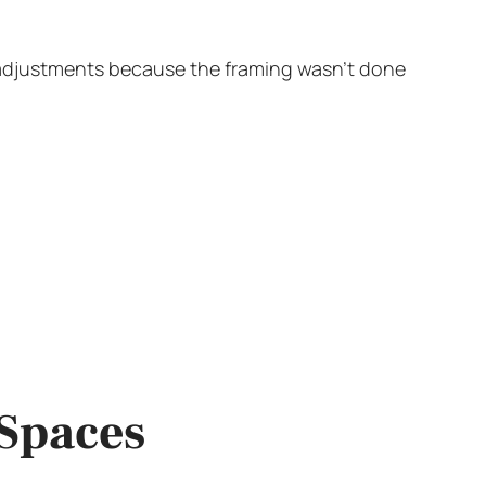
 adjustments because the framing wasn’t done
 Spaces