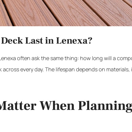
Deck Last in Lenexa?
 Lenexa
often ask the same thing: how long will a composi
 across every day. The lifespan depends on materials, in
Matter When Planning