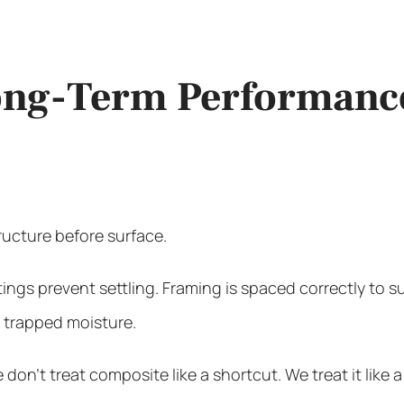
Long-Term Performanc
ructure before surface.
otings prevent settling. Framing is spaced correctly to
e trapped moisture.
on’t treat composite like a shortcut. We treat it like