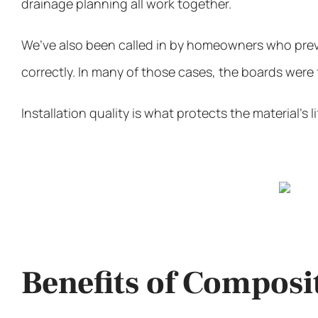
drainage planning all work together.
We’ve also been called in by homeowners who prev
correctly. In many of those cases, the boards were
Installation quality is what protects the material’s l
Benefits of Composi