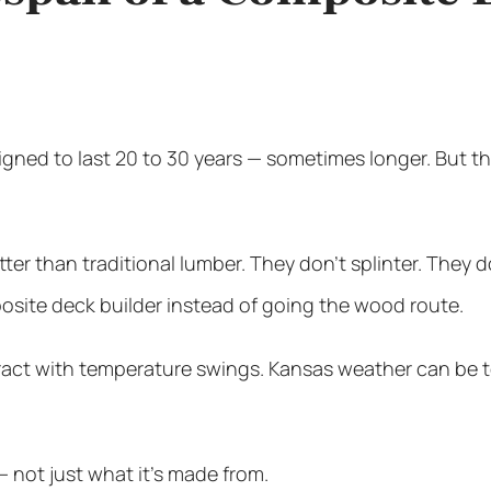
ned to last 20 to 30 years — sometimes longer. But t
er than traditional lumber. They don’t splinter. They d
site deck builder instead of going the wood route.
tract with temperature swings. Kansas weather can be 
 — not just what it’s made from.