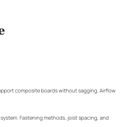
e
 support composite boards without sagging. Airflow
 a system. Fastening methods, joist spacing, and