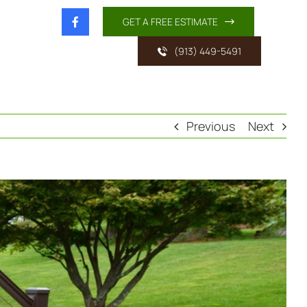
GET A FREE ESTIMATE
(913) 449-5491
Previous
Next