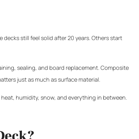
s still feel solid after 20 years. Others start
staining, sealing, and board replacement. Composite
tters just as much as surface material.
 heat, humidity, snow, and everything in between.
 Deck?