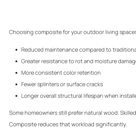
Choosing composite for your outdoor living spaces
Reduced maintenance compared to traditiona
Greater resistance to rot and moisture damag
More consistent color retention
Fewer splinters or surface cracks
Longer overall structural lifespan when install
Some homeowners still prefer natural wood. Skille
Composite reduces that workload significantly.