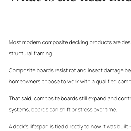
Most modern composite decking products are desig
structural framing.
Composite boards resist rot and insect damage bett
homeowners choose to work with a qualified compo
That said, composite boards still expand and con
systems, boards can shift or stress over time.
A deck’s lifespan is tied directly to how it was built