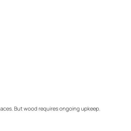
spaces. But wood requires ongoing upkeep.