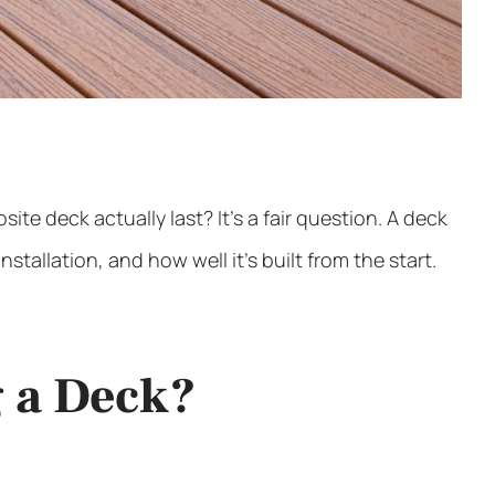
te deck actually last? It’s a fair question. A deck
stallation, and how well it’s built from the start.
 a Deck?