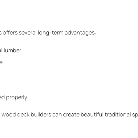
 offers several long-term advantages:
l lumber
e
ed properly
d wood deck builders can create beautiful traditional 