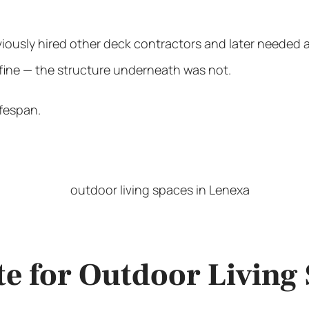
iously hired other deck contractors and later needed
 fine — the structure underneath was not.
ifespan.
te for Outdoor Living