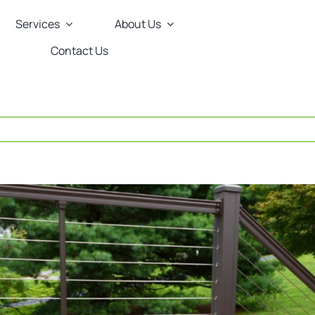
Services
About Us
Contact Us