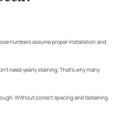
hose numbers assume proper installation and
on’t need yearly staining. That’s why many
tough. Without correct spacing and fastening