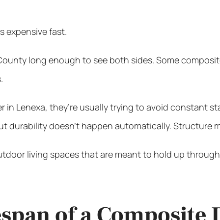
s expensive fast.
nty long enough to see both sides. Some composite deck
.
r in Lenexa
, they’re usually trying to avoid constant 
 durability doesn’t happen automatically. Structure ma
utdoor living spaces that are meant to hold up through
fespan of a Composite