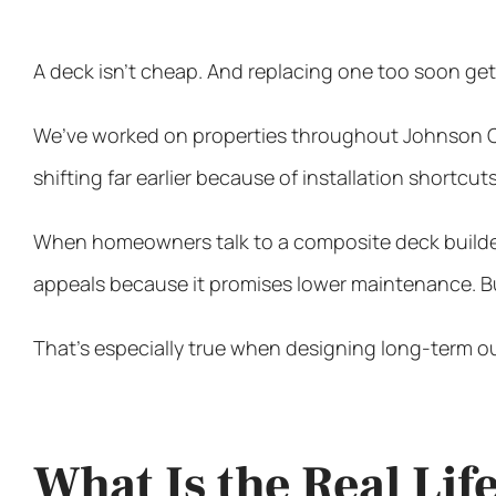
A deck isn’t cheap. And replacing one too soon get
We’ve worked on properties throughout Johnson Cou
shifting far earlier because of installation shortcuts
When homeowners talk to a
composite deck builde
appeals because it promises lower maintenance. But
That’s especially true when designing long-term o
What Is the Real Li