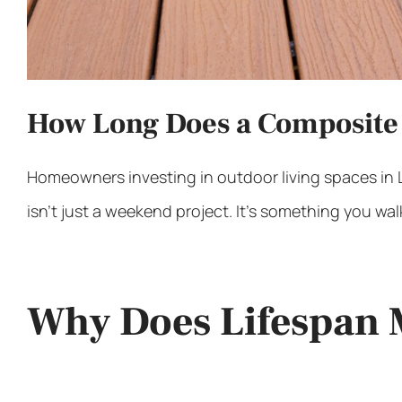
How Long Does a Composite 
Homeowners investing in
outdoor living spaces in
isn’t just a weekend project. It’s something you walk
Why Does Lifespan 